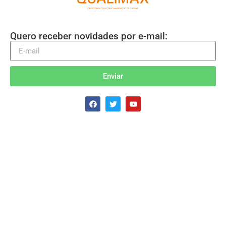
Quero receber novidades por e-mail:
Enviar