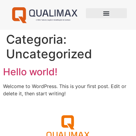
Categoria:
Uncategorized
Hello world!
Welcome to WordPress. This is your first post. Edit or
delete it, then start writing!